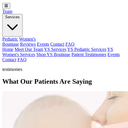
Team
Services
Pediatric
Women's
Boutique
Reviews
Events
Contact
FAQ
Home
Meet Our Team
YS Services
YS Pediatric Services
YS
Women's Services
Shop YS Boutique
Patient Testimonies
Events
Contact
FAQ
testimonies
What Our Patients Are Saying