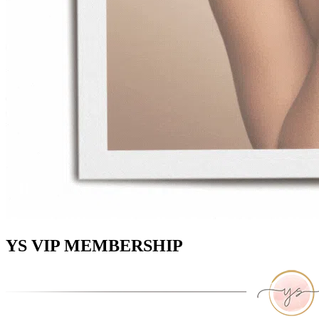
YS VIP MEMBERSHIP