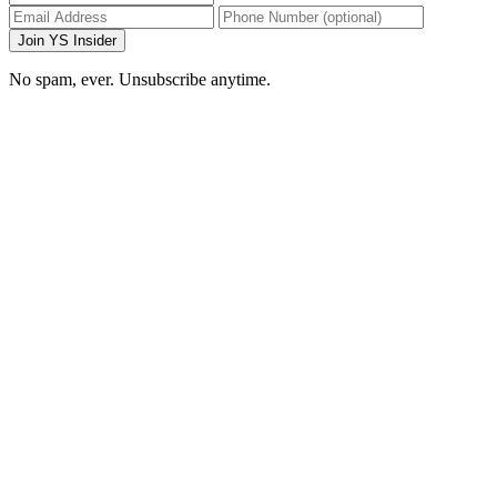
Join YS Insider
No spam, ever. Unsubscribe anytime.