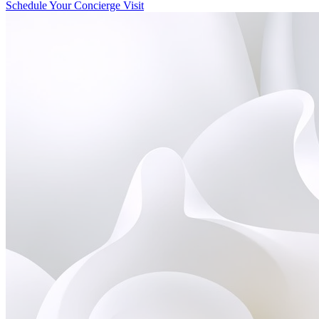
Schedule Your Concierge Visit