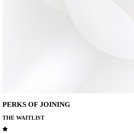
PERKS OF JOINING
THE WAITLIST