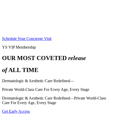
Schedule Your Concierge Visit
YS VIP Membership
OUR MOST COVETED
release
of
ALL TIME
Dermatologic & Aesthetic Care Redefined—
Private World-Class Care For Every Age, Every Stage
Dermatologic & Aesthetic Care Redefined—Private World-Class
Care For Every Age, Every Stage
Get Early Access