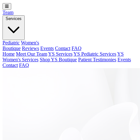
Team
Services
Pediatric
Women's
Boutique
Reviews
Events
Contact
FAQ
Home
Meet Our Team
YS Services
YS Pediatric Services
YS
Women's Services
Shop YS Boutique
Patient Testimonies
Events
Contact
FAQ