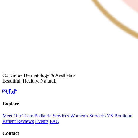
Concierge Dermatology & Aesthetics
Beautiful. Healthy. Natural.
Explore
Meet Our Team
Pediatric Services
Women's Services
YS Boutique
Patient Reviews
Events
FAQ
Contact