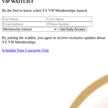
VIP WAITLIST
Be the first to know when YS VIP Memberships launch.
Get Early Access
By joining the waitlist, you agree to receive exclusive updates about
YS VIP Memberships.
Schedule Your Concierge Visit