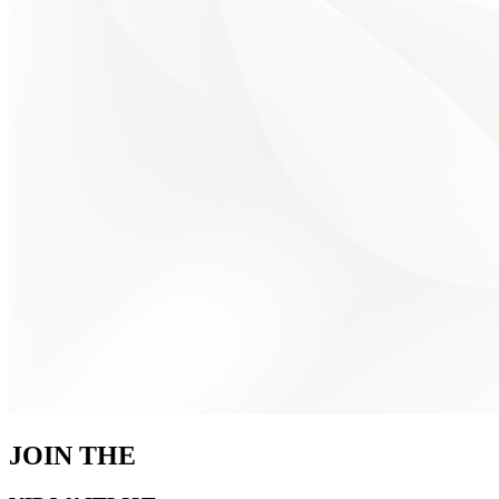
JOIN THE