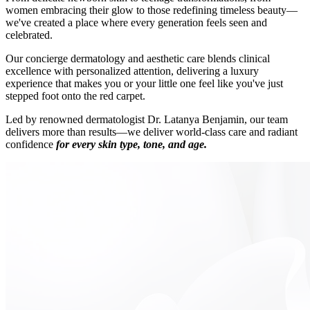
women embracing their glow to those redefining timeless beauty—
we've created a place where every generation feels seen and
celebrated.
Our concierge dermatology and aesthetic care blends clinical
excellence with personalized attention, delivering a luxury
experience that makes you or your little one feel like you've just
stepped foot onto the red carpet.
Led by renowned dermatologist Dr. Latanya Benjamin, our team
delivers more than results—we deliver world-class care and radiant
confidence
for every skin type, tone, and age.