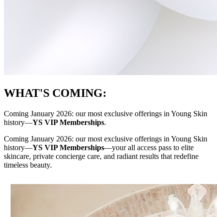
WHAT'S COMING:
Coming January 2026: our most exclusive offerings in Young Skin
history—
YS VIP Memberships
.
Coming January 2026: our most exclusive offerings in Young Skin
history—
YS VIP Memberships
—your all access pass to elite
skincare, private concierge care, and radiant results that redefine
timeless beauty.