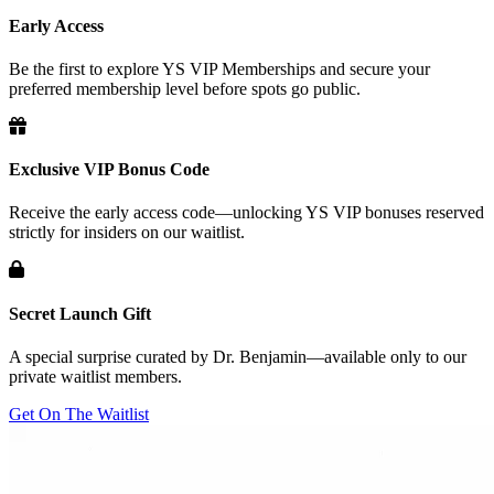
Early Access
Be the first to explore YS VIP Memberships and secure your
preferred membership level before spots go public.
Exclusive VIP Bonus Code
Receive the early access code—unlocking YS VIP bonuses reserved
strictly for insiders on our waitlist.
Secret Launch Gift
A special surprise curated by Dr. Benjamin—available only to our
private waitlist members.
Get On The Waitlist