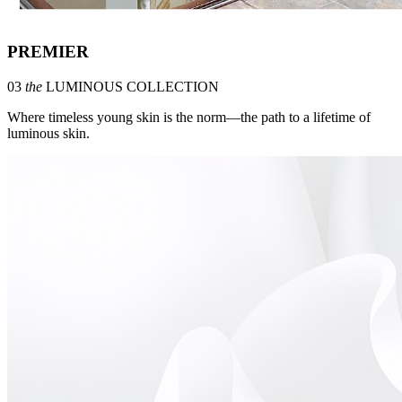
PREMIER
03
the
LUMINOUS COLLECTION
Where timeless young skin is the norm—the path to a lifetime of
luminous skin.