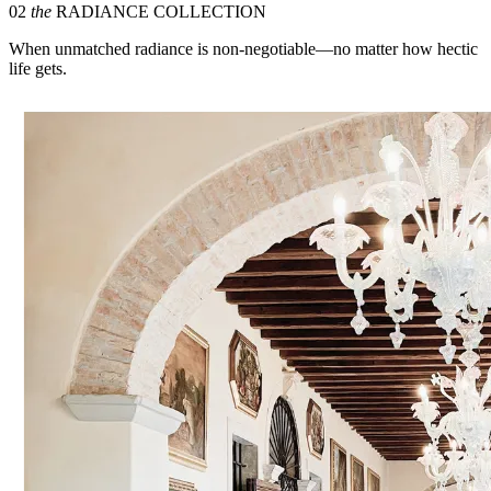
02
the
RADIANCE COLLECTION
When unmatched radiance is non-negotiable—no matter how hectic
life gets.