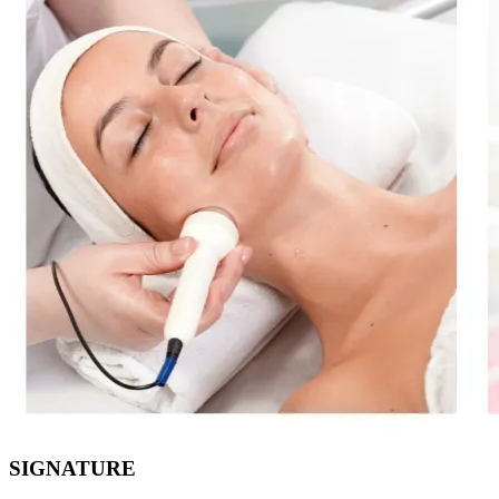
SIGNATURE