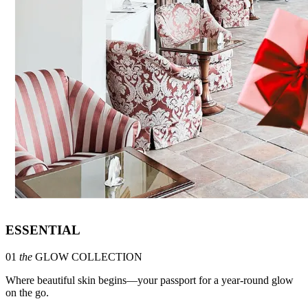
ESSENTIAL
01
the
GLOW COLLECTION
Where beautiful skin begins—your passport for a year-round glow
on the go.