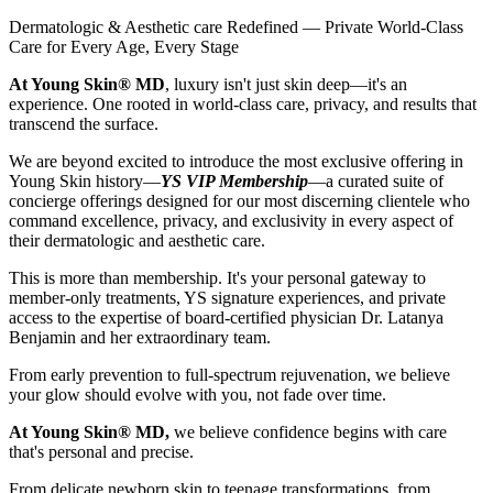
Dermatologic & Aesthetic care Redefined — Private World-Class
Care for Every Age, Every Stage
At Young Skin® MD
, luxury isn't just skin deep—it's an
experience. One rooted in world-class care, privacy, and results that
transcend the surface.
We are beyond excited to introduce the most exclusive offering in
Young Skin history—
YS VIP Membership
—a curated suite of
concierge offerings designed for our most discerning clientele who
command excellence, privacy, and exclusivity in every aspect of
their dermatologic and aesthetic care.
This is more than membership. It's your personal gateway to
member-only treatments, YS signature experiences, and private
access to the expertise of board-certified physician Dr. Latanya
Benjamin and her extraordinary team.
From early prevention to full-spectrum rejuvenation, we believe
your glow should evolve with you, not fade over time.
At Young Skin® MD,
we believe confidence begins with care
that's personal and precise.
From delicate newborn skin to teenage transformations, from