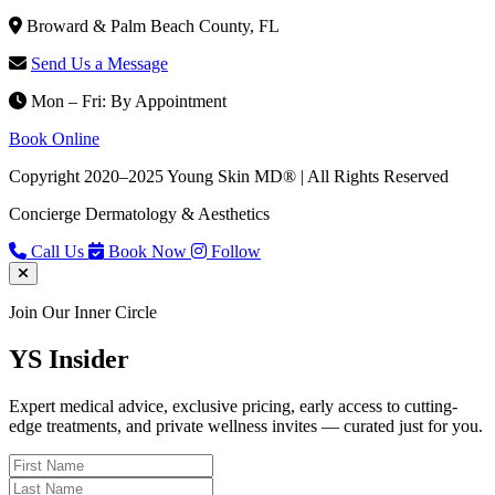
Broward & Palm Beach County, FL
Send Us a Message
Mon – Fri: By Appointment
Book Online
Copyright 2020–2025 Young Skin MD® | All Rights Reserved
Concierge Dermatology & Aesthetics
Call Us
Book Now
Follow
Join Our Inner Circle
YS
Insider
Expert medical advice, exclusive pricing, early access to cutting-
edge treatments, and private wellness invites — curated just for you.